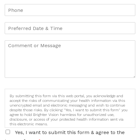
By submitting this form via this web portal, you acknowledge and
accept the risks of communicating your health information via this
unencrypted email and electronic messaging and wish to continue
despite those risks. By clicking "Yes, I want to submit this form" you
agree to hold Brighter Vision harmless for unauthorized use,
disclosure, or access of your protected health information sent via
this electronic means.
Yes, I want to submit this form & agree to the