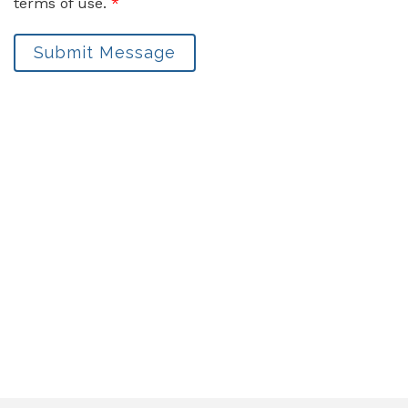
terms of use.
*
Submit Message