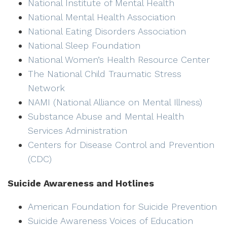
National Institute of Mental Health
National Mental Health Association
National Eating Disorders Association
National Sleep Foundation
National Women’s Health Resource Center
The National Child Traumatic Stress
Network
NAMI (National Alliance on Mental Illness)
Substance Abuse and Mental Health
Services Administration
Centers for Disease Control and Prevention
(CDC)
Suicide Awareness and Hotlines
American Foundation for Suicide Prevention
Suicide Awareness Voices of Education