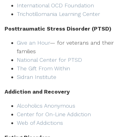
International OCD Foundation
Trichotillomania Learning Center
Posttraumatic Stress Disorder (PTSD)
Give an Hour
— for veterans and their
families
National Center for PTSD
The Gift From Within
Sidran Institute
Addiction and Recovery
Alcoholics Anonymous
Center for On-Line Addiction
Web of Addictions