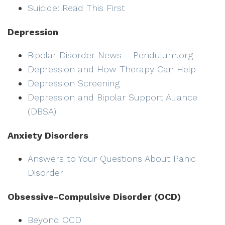
Suicide: Read This First
Depression
Bipolar Disorder News – Pendulum.org
Depression and How Therapy Can Help
Depression Screening
Depression and Bipolar Support Alliance
(DBSA)
Anxiety Disorders
Answers to Your Questions About Panic
Disorder
Obsessive-Compulsive Disorder (OCD)
Beyond OCD