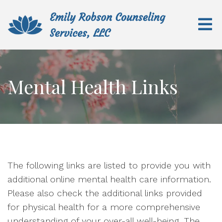
Mental Health Links
The following links are listed to provide you with
additional online mental health care information.
Please also check the additional links provided
for physical health for a more comprehensive
understanding of your over-all well-being. The