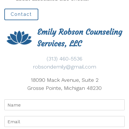
Contact
(313) 460-5536
robsondemily@gmail.com
18090 Mack Avenue, Suite 2
Grosse Pointe, Michigan 48230