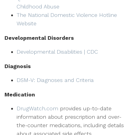
Childhood Abuse
The National Domestic Violence Hotline
Website
Developmental Disorders
Developmental Disabilities | CDC
Diagnosis
DSM-V: Diagnoses and Criteria
Medication
DrugWatch.com
provides up-to-date
information about prescription and over-
the-counter medications, including details
about associated side effects.