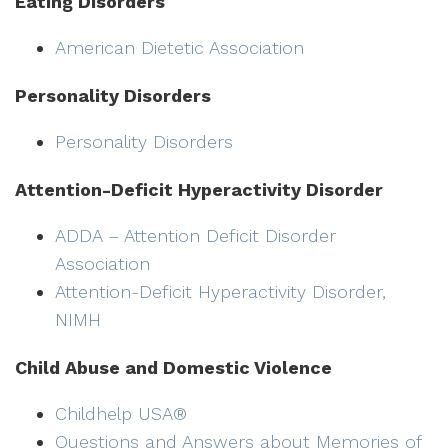
Eating Disorders
American Dietetic Association
Personality Disorders
Personality Disorders
Attention-Deficit Hyperactivity Disorder
ADDA – Attention Deficit Disorder
Association
Attention-Deficit Hyperactivity Disorder,
NIMH
Child Abuse and Domestic Violence
Childhelp USA®
Questions and Answers about Memories of