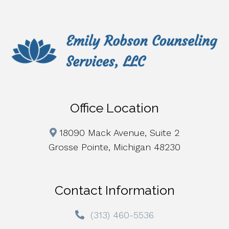
Office Location
18090 Mack Avenue, Suite 2
Grosse Pointe, Michigan 48230
Contact Information
(313) 460-5536