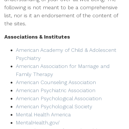
following is not meant to be a comprehensive
list, nor is it an endorsement of the content of
the sites.
Associations & Institutes
American Academy of Child & Adolescent
Psychiatry
American Association for Marriage and
Family Therapy
American Counseling Association
American Psychiatric Association
American Psychological Association
American Psychological Society
Mental Health America
MentalHealth.gov/